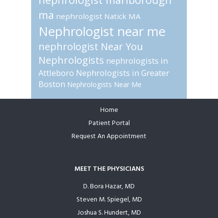
ma
nephrologist Natick MA
Nephrologist near me
nephrologist Near You
Nephrologists
nephrologists in
Attleboro
Nephrologists in Greater
Boston
Nephrologists Near Me
Home
Footer
Patient Portal
Request An Appointment
MEET THE PHYSICIANS
D. Bora Hazar, MD
Steven M. Spiegel, MD
Joshua S. Hundert, MD