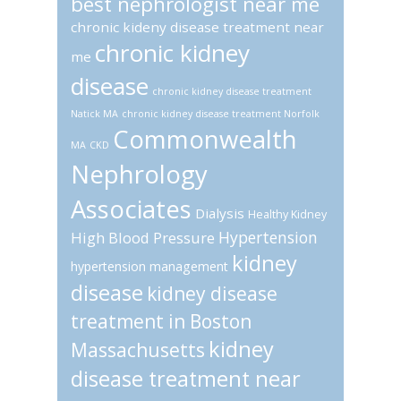
best nephrologist near me
chronic kideny disease treatment near
chronic kidney
me
disease
chronic kidney disease treatment
Natick MA
chronic kidney disease treatment Norfolk
Commonwealth
MA
CKD
Nephrology
Associates
Dialysis
Healthy Kidney
Hypertension
High Blood Pressure
kidney
hypertension management
disease
kidney disease
treatment in Boston
kidney
Massachusetts
disease treatment near