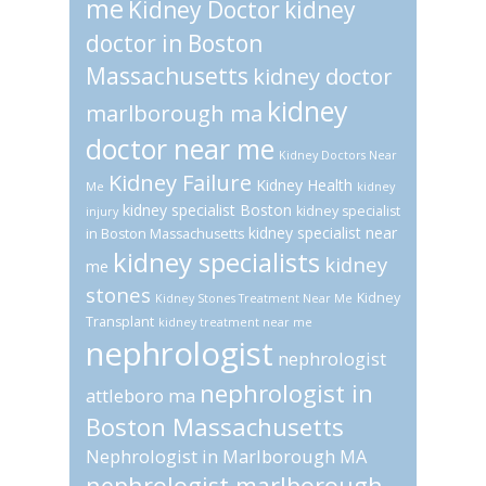
me
Kidney Doctor
kidney
doctor in Boston
Massachusetts
kidney doctor
kidney
marlborough ma
doctor near me
Kidney Doctors Near
Kidney Failure
Kidney Health
Me
kidney
kidney specialist Boston
kidney specialist
injury
kidney specialist near
in Boston Massachusetts
kidney specialists
kidney
me
stones
Kidney
Kidney Stones Treatment Near Me
Transplant
kidney treatment near me
nephrologist
nephrologist
nephrologist in
attleboro ma
Boston Massachusetts
Nephrologist in Marlborough MA
nephrologist marlborough