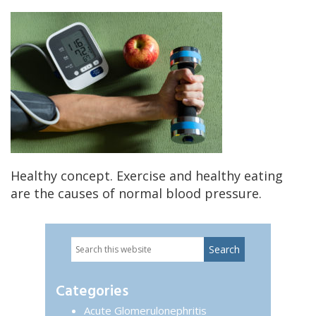
Healthy concept. Exercise and healthy eating
are the causes of normal blood pressure.
Search
Primary
this
website
Sidebar
Categories
Acute Glomerulonephritis