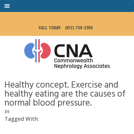
CALL TODAY:
(617) 739-2100
Healthy concept. Exercise and
healthy eating are the causes of
normal blood pressure.
in
Tagged With: