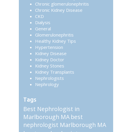
Chronic glomerulonephritis
Chronic Kidney Disease
CKD
Dialysis
General
Glomerulonephritis
Healthy Kidney Tips
Hypertension
Kidney Disease
Kidney Doctor
Kidney Stones
Kidney Transplants
Nephrologists
Nephrology
Tags
Best Nephrologist in
Marlborough MA
best
nephrologist Marlborough MA