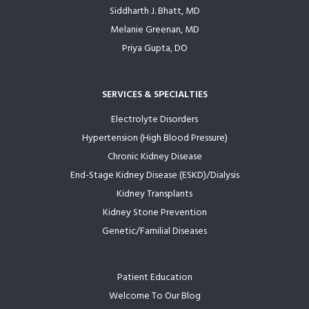
Siddharth J. Bhatt, MD
Melanie Greenan, MD
Priya Gupta, DO
SERVICES & SPECIALTIES
Electrolyte Disorders
Hypertension (High Blood Pressure)
Chronic Kidney Disease
End-Stage Kidney Disease (ESKD)/Dialysis
Kidney Transplants
Kidney Stone Prevention
Genetic/Familial Diseases
Patient Education
Welcome To Our Blog