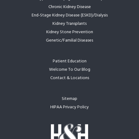
Chronic Kidney Disease
End-Stage Kidney Disease (ESKD)/Dialysis
Kidney Transplants
Kidney Stone Prevention
Genetic/Familial Diseases
Patient Education
Welcome To Our Blog
Contact & Locations
Sitemap
HIPAA Privacy Policy