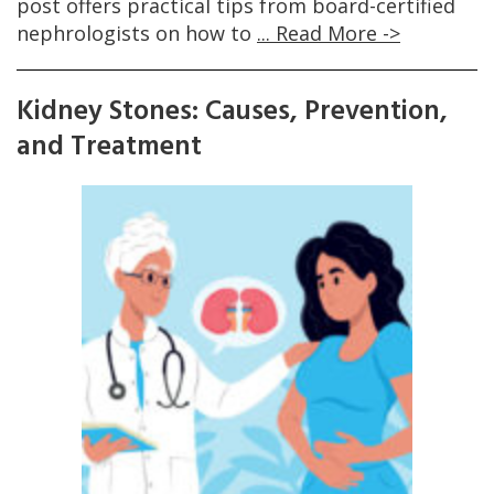
post offers practical tips from board-certified
nephrologists on how to
... Read More ->
Kidney Stones: Causes, Prevention,
and Treatment