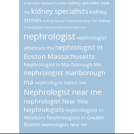
kidney specialist near
in Boston Massachusetts
kidney specialists
kidney
me
stones
Kidney
Kidney Stones Treatment Near Me
Transplant
kidney treatment near me
nephrologist
nephrologist
nephrologist in
attleboro ma
Boston Massachusetts
Nephrologist in Marlborough MA
nephrologist marlborough
ma
nephrologist Natick MA
Nephrologist near me
nephrologist Near You
Nephrologists
nephrologists in
Attleboro
Nephrologists in Greater
Boston
Nephrologists Near Me