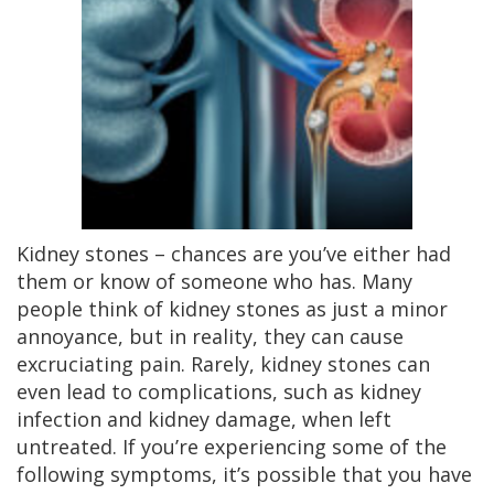
Kidney stones – chances are you’ve either had
them or know of someone who has. Many
people think of kidney stones as just a minor
annoyance, but in reality, they can cause
excruciating pain. Rarely, kidney stones can
even lead to complications, such as kidney
infection and kidney damage, when left
untreated. If you’re experiencing some of the
following symptoms, it’s possible that you have