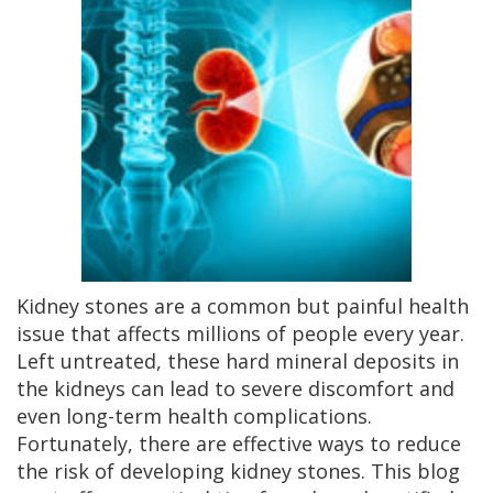
Kidney stones are a common but painful health
issue that affects millions of people every year.
Left untreated, these hard mineral deposits in
the kidneys can lead to severe discomfort and
even long-term health complications.
Fortunately, there are effective ways to reduce
the risk of developing kidney stones. This blog