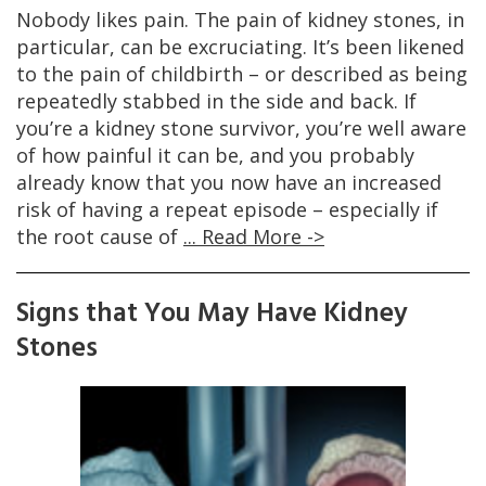
Nobody likes pain. The pain of kidney stones, in
particular, can be excruciating. It’s been likened
to the pain of childbirth – or described as being
repeatedly stabbed in the side and back. If
you’re a kidney stone survivor, you’re well aware
of how painful it can be, and you probably
already know that you now have an increased
risk of having a repeat episode – especially if
the root cause of
... Read More ->
Signs that You May Have Kidney
Stones