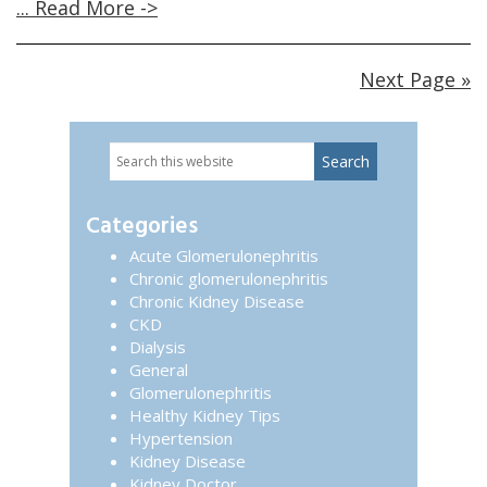
... Read More ->
Next Page »
Search
Primary
this
website
Sidebar
Categories
Acute Glomerulonephritis
Chronic glomerulonephritis
Chronic Kidney Disease
CKD
Dialysis
General
Glomerulonephritis
Healthy Kidney Tips
Hypertension
Kidney Disease
Kidney Doctor