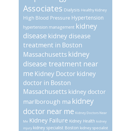
Associates
Dialysis
Healthy Kidney
Hypertension
High Blood Pressure
kidney
hypertension management
disease
kidney disease
treatment in Boston
kidney
Massachusetts
disease treatment near
me
Kidney Doctor
kidney
doctor in Boston
Massachusetts
kidney doctor
kidney
marlborough ma
doctor near me
Kidney Doctors Near
Kidney Failure
Kidney Health
Me
kidney
kidney specialist Boston
kidney specialist
injury