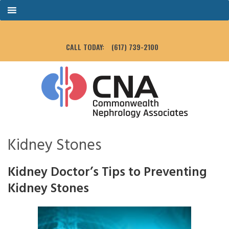
CALL TODAY:
(617) 739-2100
Kidney Stones
Kidney Doctor’s Tips to Preventing
Kidney Stones