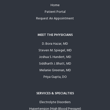
Home
Footer
Patient Portal
Request An Appointment
MEET THE PHYSICIANS
D. Bora Hazar, MD
Steven M. Spiegel, MD
Joshua S. Hundert, MD
Siddharth J. Bhatt, MD
Melanie Greenan, MD
Priya Gupta, DO
SERVICES & SPECIALTIES
Electrolyte Disorders
Hypertension (High Blood Pressure)