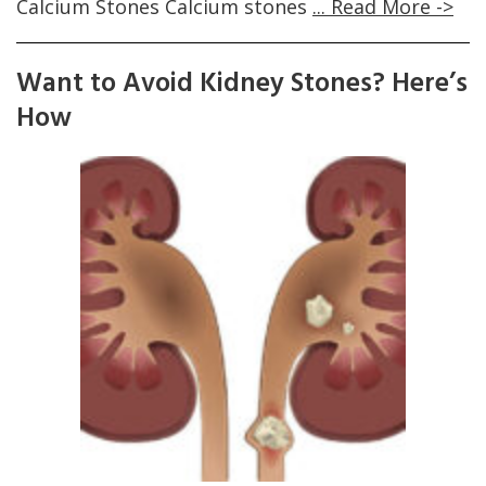
Calcium Stones Calcium stones
... Read More ->
Want to Avoid Kidney Stones? Here’s
How