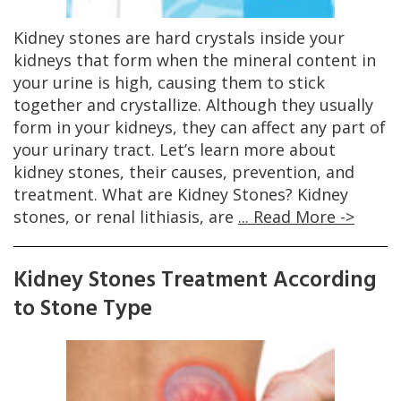
Kidney stones are hard crystals inside your
kidneys that form when the mineral content in
your urine is high, causing them to stick
together and crystallize. Although they usually
form in your kidneys, they can affect any part of
your urinary tract. Let’s learn more about
kidney stones, their causes, prevention, and
treatment. What are Kidney Stones? Kidney
stones, or renal lithiasis, are
... Read More ->
Kidney Stones Treatment According
to Stone Type