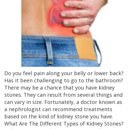
Do you feel pain along your belly or lower back?
Has it been challenging to go to the bathroom?
There may be a chance that you have kidney
stones. They can result from several things and
can vary in size. Fortunately, a doctor known as
a nephrologist can recommend treatments
based on the kind of kidney stone you have.
What Are The Different Types of Kidney Stones?