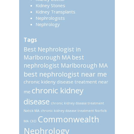
Kidney Stones
Kidney Transplants
Nephrologists
Nephrology
Tags
Best Nephrologist in
Marlborough MA
best
nephrologist Marlborough MA
best nephrologist near me
chronic kideny disease treatment near
chronic kidney
me
disease
chronic kidney disease treatment
Natick MA
chronic kidney disease treatment Norfolk
Commonwealth
MA
CKD
Nephrology