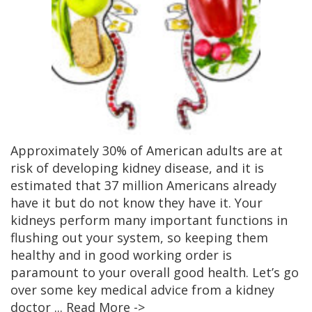
Approximately 30% of American adults are at
risk of developing kidney disease, and it is
estimated that 37 million Americans already
have it but do not know they have it. Your
kidneys perform many important functions in
flushing out your system, so keeping them
healthy and in good working order is
paramount to your overall good health. Let’s go
over some key medical advice from a kidney
doctor
... Read More ->