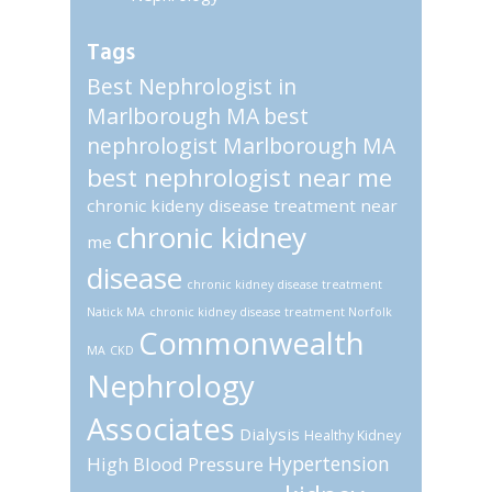
Tags
Best Nephrologist in
Marlborough MA
best
nephrologist Marlborough MA
best nephrologist near me
chronic kideny disease treatment near
chronic kidney
me
disease
chronic kidney disease treatment
Natick MA
chronic kidney disease treatment Norfolk
Commonwealth
MA
CKD
Nephrology
Associates
Dialysis
Healthy Kidney
Hypertension
High Blood Pressure