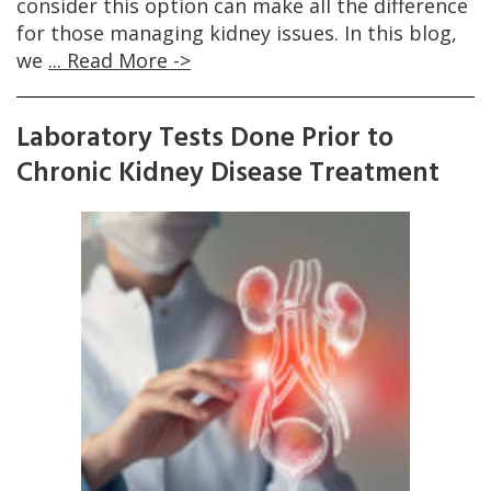
consider this option can make all the difference
for those managing kidney issues. In this blog,
we
... Read More ->
Laboratory Tests Done Prior to
Chronic Kidney Disease Treatment