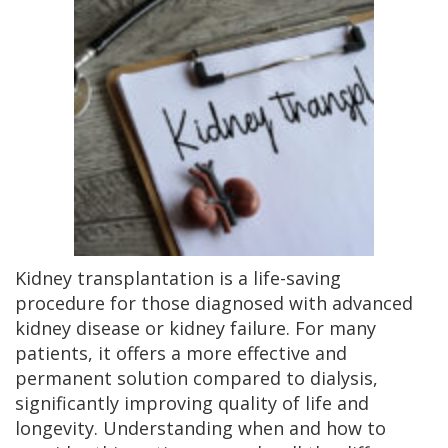
Kidney transplantation is a life-saving
procedure for those diagnosed with advanced
kidney disease or kidney failure. For many
patients, it offers a more effective and
permanent solution compared to dialysis,
significantly improving quality of life and
longevity. Understanding when and how to