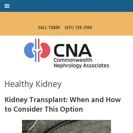
CALL TODAY:
(617) 739-2100
Healthy Kidney
Kidney Transplant: When and How
to Consider This Option