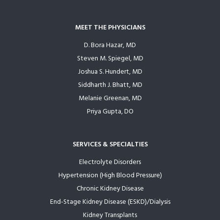
MEET THE PHYSICIANS
D. Bora Hazar, MD
Steven M. Spiegel, MD
Joshua S. Hundert, MD
Siddharth J. Bhatt, MD
Melanie Greenan, MD
Priya Gupta, DO
SERVICES & SPECIALTIES
Electrolyte Disorders
Hypertension (High Blood Pressure)
Chronic Kidney Disease
End-Stage Kidney Disease (ESKD)/Dialysis
Kidney Transplants