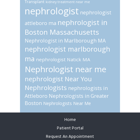
Transplant
kidney treatment near me
nephrologist
nephrologist
nephrologist in
attleboro ma
Boston Massachusetts
Nephrologist in Marlborough MA
nephrologist marlborough
ma
nephrologist Natick MA
Nephrologist near me
nephrologist Near You
Nephrologists
nephrologists in
Attleboro
Nephrologists in Greater
Boston
Nephrologists Near Me
Home
Footer
Patient Portal
Request An Appointment