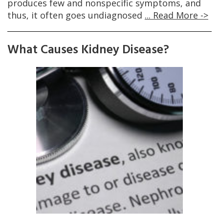
produces few and nonspecific symptoms, and
thus, it often goes undiagnosed
... Read More ->
What Causes Kidney Disease?