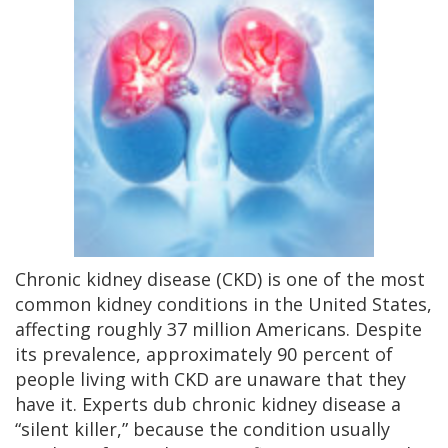
Chronic kidney disease (CKD) is one of the most
common kidney conditions in the United States,
affecting roughly 37 million Americans. Despite
its prevalence, approximately 90 percent of
people living with CKD are unaware that they
have it. Experts dub chronic kidney disease a
“silent killer,” because the condition usually