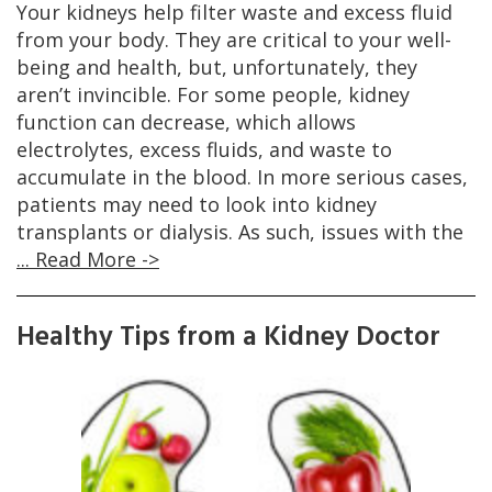
Your kidneys help filter waste and excess fluid
from your body. They are critical to your well-
being and health, but, unfortunately, they
aren’t invincible. For some people, kidney
function can decrease, which allows
electrolytes, excess fluids, and waste to
accumulate in the blood. In more serious cases,
patients may need to look into kidney
transplants or dialysis. As such, issues with the
... Read More ->
Healthy Tips from a Kidney Doctor