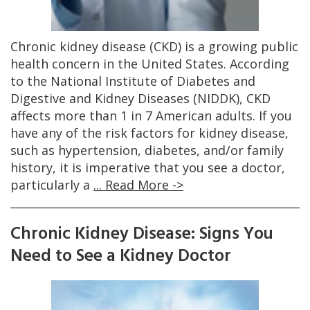
Chronic kidney disease (CKD) is a growing public
health concern in the United States. According
to the National Institute of Diabetes and
Digestive and Kidney Diseases (NIDDK), CKD
affects more than 1 in 7 American adults. If you
have any of the risk factors for kidney disease,
such as hypertension, diabetes, and/or family
history, it is imperative that you see a doctor,
particularly a
... Read More ->
Chronic Kidney Disease: Signs You
Need to See a Kidney Doctor