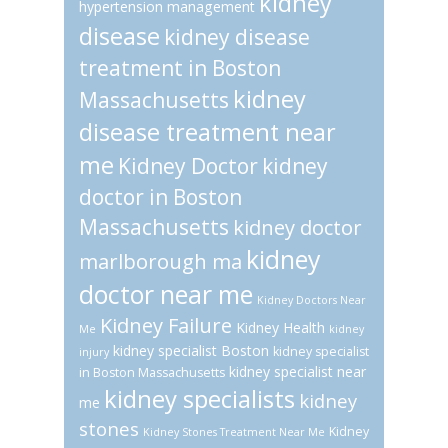
kidney
hypertension management
disease
kidney disease
treatment in Boston
kidney
Massachusetts
disease treatment near
me
Kidney Doctor
kidney
doctor in Boston
Massachusetts
kidney doctor
kidney
marlborough ma
doctor near me
Kidney Doctors Near
Kidney Failure
Kidney Health
Me
kidney
kidney specialist Boston
kidney specialist
injury
kidney specialist near
in Boston Massachusetts
kidney specialists
kidney
me
stones
Kidney
Kidney Stones Treatment Near Me