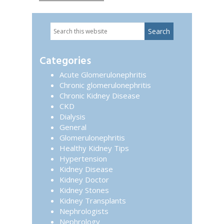
Search
Primary
this
website
Sidebar
Categories
Acute Glomerulonephritis
Chronic glomerulonephritis
Chronic Kidney Disease
CKD
Dialysis
General
Glomerulonephritis
Healthy Kidney Tips
Hypertension
Kidney Disease
Kidney Doctor
Kidney Stones
Kidney Transplants
Nephrologists
Nephrology