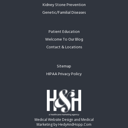
Kidney Stone Prevention
Genetic/Familial Diseases
Patient Education
Welcome To Our Blog
Contact & Locations
Sitemap
HIPAA Privacy Policy
Medical Website Design and Medical
Marketing by
HedyAndHopp.com