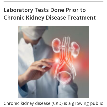
Laboratory Tests Done Prior to
Chronic Kidney Disease Treatment
Chronic kidney disease (CKD) is a growing public