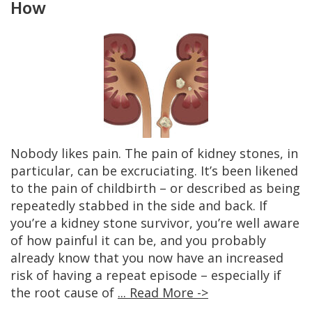
How
Nobody likes pain. The pain of kidney stones, in
particular, can be excruciating. It’s been likened
to the pain of childbirth – or described as being
repeatedly stabbed in the side and back. If
you’re a kidney stone survivor, you’re well aware
of how painful it can be, and you probably
already know that you now have an increased
risk of having a repeat episode – especially if
the root cause of
... Read More ->