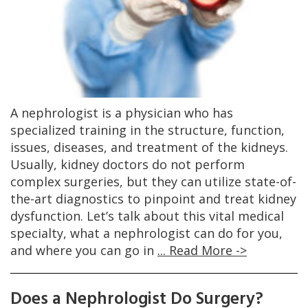
A nephrologist is a physician who has
specialized training in the structure, function,
issues, diseases, and treatment of the kidneys.
Usually, kidney doctors do not perform
complex surgeries, but they can utilize state-of-
the-art diagnostics to pinpoint and treat kidney
dysfunction. Let’s talk about this vital medical
specialty, what a nephrologist can do for you,
and where you can go in
... Read More ->
Does a Nephrologist Do Surgery?