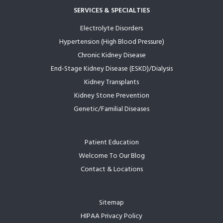
SERVICES & SPECIALTIES
Electrolyte Disorders
Hypertension (High Blood Pressure)
Chronic Kidney Disease
End-Stage Kidney Disease (ESKD)/Dialysis
Kidney Transplants
Kidney Stone Prevention
Genetic/Familial Diseases
Patient Education
Welcome To Our Blog
Contact & Locations
Sitemap
HIPAA Privacy Policy