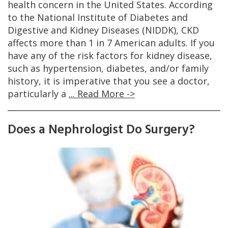
health concern in the United States. According
to the National Institute of Diabetes and
Digestive and Kidney Diseases (NIDDK), CKD
affects more than 1 in 7 American adults. If you
have any of the risk factors for kidney disease,
such as hypertension, diabetes, and/or family
history, it is imperative that you see a doctor,
particularly a
... Read More ->
Does a Nephrologist Do Surgery?