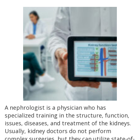
A nephrologist is a physician who has
specialized training in the structure, function,
issues, diseases, and treatment of the kidneys.
Usually, kidney doctors do not perform
complex surgeries, but they can utilize state-of-