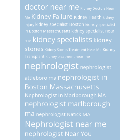
doctor near me
Kidney Doctors Near
Kidney Failure
Kidney Health
Me
kidney
kidney specialist Boston
kidney specialist
injury
kidney specialist near
in Boston Massachusetts
kidney specialists
kidney
me
stones
Kidney
Kidney Stones Treatment Near Me
Transplant
kidney treatment near me
nephrologist
nephrologist
nephrologist in
attleboro ma
Boston Massachusetts
Nephrologist in Marlborough MA
nephrologist marlborough
ma
nephrologist Natick MA
Nephrologist near me
nephrologist Near You