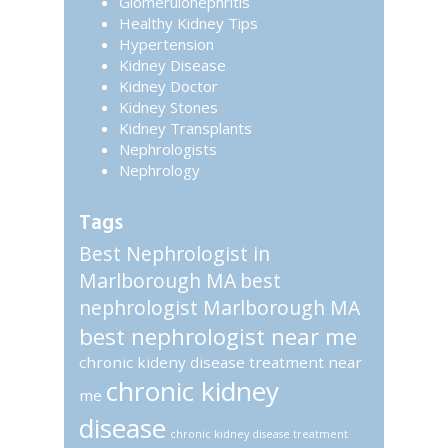
Glomerulonephritis
Healthy Kidney Tips
Hypertension
Kidney Disease
Kidney Doctor
Kidney Stones
Kidney Transplants
Nephrologists
Nephrology
Tags
Best Nephrologist in
Marlborough MA
best
nephrologist Marlborough MA
best nephrologist near me
chronic kideny disease treatment near
chronic kidney
me
disease
chronic kidney disease treatment