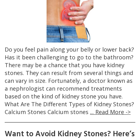
Do you feel pain along your belly or lower back?
Has it been challenging to go to the bathroom?
There may be a chance that you have kidney
stones. They can result from several things and
can vary in size. Fortunately, a doctor known as
a nephrologist can recommend treatments
based on the kind of kidney stone you have.
What Are The Different Types of Kidney Stones?
Calcium Stones Calcium stones
... Read More ->
Want to Avoid Kidney Stones? Here’s