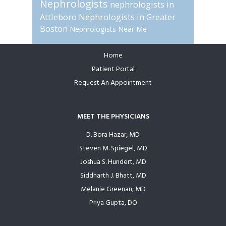
Nephrologists
nephrologists in
Attleboro
Nephrologists in Greater
Boston
Nephrologists Near Me
Home
Footer
Patient Portal
Request An Appointment
MEET THE PHYSICIANS
D. Bora Hazar, MD
Steven M. Spiegel, MD
Joshua S. Hundert, MD
Siddharth J. Bhatt, MD
Melanie Greenan, MD
Priya Gupta, DO