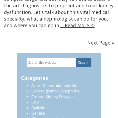
the-art diagnostics to pinpoint and treat kidney
dysfunction. Let’s talk about this vital medical
specialty, what a nephrologist can do for you,
and where you can go in
... Read More ->
Next Page »
Search
Primary
this
website
Sidebar
Categories
Acute Glomerulonephritis
Chronic glomerulonephritis
Chronic Kidney Disease
CKD
Dialysis
General