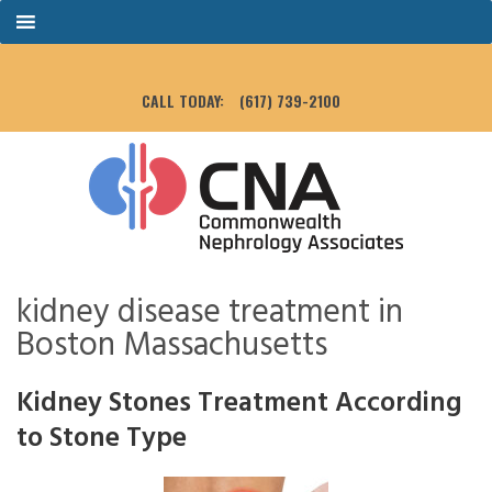
CALL TODAY:
(617) 739-2100
kidney disease treatment in
Boston Massachusetts
Kidney Stones Treatment According
to Stone Type