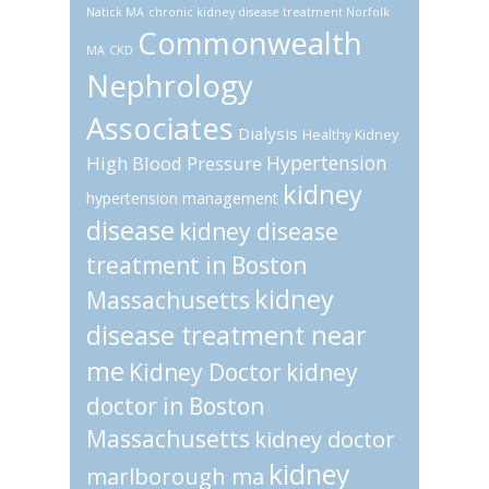
Natick MA
chronic kidney disease treatment Norfolk
Commonwealth
MA
CKD
Nephrology
Associates
Dialysis
Healthy Kidney
Hypertension
High Blood Pressure
kidney
hypertension management
disease
kidney disease
treatment in Boston
kidney
Massachusetts
disease treatment near
me
Kidney Doctor
kidney
doctor in Boston
Massachusetts
kidney doctor
kidney
marlborough ma