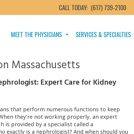
CALL TODAY:
(617) 739-2100
MEET THE PHYSICIANS
SERVICES & SPECIALTIES
ton Massachusetts
phrologist: Expert Care for Kidney
rgans that perform numerous functions to keep
 When they're not working properly, an expert
h is provided by a specialist called a
ho exactly is a nephrologist? And when should you