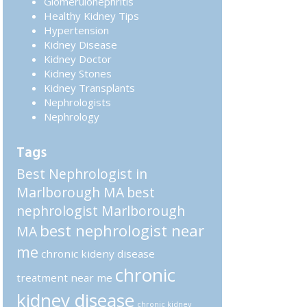
Glomerulonephritis
Healthy Kidney Tips
Hypertension
Kidney Disease
Kidney Doctor
Kidney Stones
Kidney Transplants
Nephrologists
Nephrology
Tags
Best Nephrologist in
Marlborough MA
best
nephrologist Marlborough
best nephrologist near
MA
me
chronic kideny disease
chronic
treatment near me
kidney disease
chronic kidney