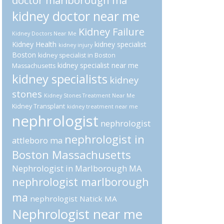
doctor marlborough ma
kidney doctor near me
Kidney Failure
Kidney Doctors Near Me
Kidney Health
kidney specialist
kidney injury
Boston
kidney specialist in Boston
kidney specialist near me
Massachusetts
kidney specialists
kidney
stones
Kidney Stones Treatment Near Me
Kidney Transplant
kidney treatment near me
nephrologist
nephrologist
nephrologist in
attleboro ma
Boston Massachusetts
Nephrologist in Marlborough MA
nephrologist marlborough
ma
nephrologist Natick MA
Nephrologist near me