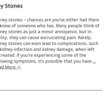
ey Stones
dney stones – chances are you’ve either had them
 know of someone who has. Many people think of
dney stones as just a minor annoyance, but in
lity, they can cause excruciating pain. Rarely,
dney stones can even lead to complications, such
 kidney infection and kidney damage, when left
reated. If you’re experiencing some of the
llowing symptoms, it’s possible that you have
...
ad More ->