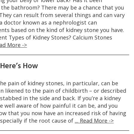
ng your belly or lower back? Has it been
o the bathroom? There may be a chance that you
They can result from several things and can vary
, a doctor known as a nephrologist can
s based on the kind of kidney stone you have.
ent Types of Kidney Stones? Calcium Stones
Read More ->
 Here’s How
he pain of kidney stones, in particular, can be
en likened to the pain of childbirth – or described
stabbed in the side and back. If you’re a kidney
re well aware of how painful it can be, and you
ow that you now have an increased risk of having
specially if the root cause of
... Read More ->