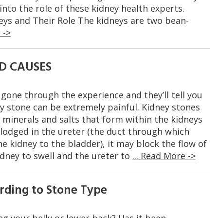
 into the role of these kidney health experts.
ys and Their Role The kidneys are two bean-
 ->
D CAUSES
gone through the experience and they’ll tell you
y stone can be extremely painful. Kidney stones
 minerals and salts that form within the kidneys
 lodged in the ureter (the duct through which
e kidney to the bladder), it may block the flow of
idney to swell and the ureter to
... Read More ->
rding to Stone Type