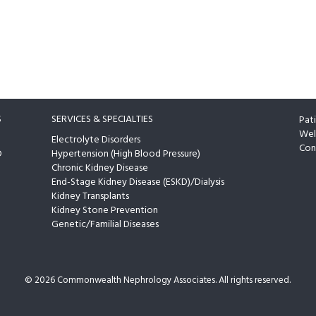
S
SERVICES & SPECIALTIES
Pat
Wel
Electrolyte Disorders
Con
D
Hypertension (High Blood Pressure)
Chronic Kidney Disease
End-Stage Kidney Disease (ESKD)/Dialysis
Kidney Transplants
Kidney Stone Prevention
Genetic/Familial Diseases
©
2026 Commonwealth Nephrology Associates. All rights reserved.