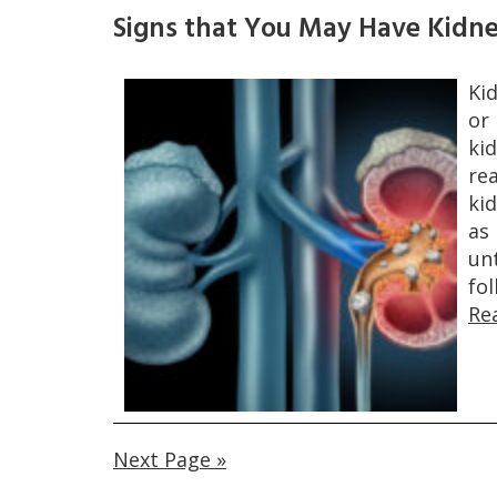
Signs that You May Have Kidn
Ki
or
ki
rea
ki
as
unt
fo
Re
Next Page »