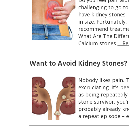
Do you feel pain alo
challenging to go t
have kidney stones. 
in size. Fortunately
recommend treatment
What Are The Differ
Calcium stones
... 
Want to Avoid Kidney Stones?
Nobody likes pain. T
excruciating. It’s be
as being repeatedly 
stone survivor, you’
probably already kn
a repeat episode – e