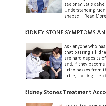
see one? Let's delve
Understanding Kidne
shaped
... Read More
KIDNEY STONE SYMPTOMS AN
Ask anyone who has 
that passing a kidne
are hard deposits of
and, if they become
urine passes from th
urine, causing the k
Kidney Stones Treatment Acco