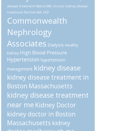
disease treatment Natick MA
chronic kidney disease
treatment Norfolk MA
CKD
Commonwealth
Nephrology
Associates
Dialysis
Healthy
High Blood Pressure
Kidney
Hypertension
hypertension
kidney disease
management
kidney disease treatment in
Boston Massachusetts
kidney disease treatment
near me
Kidney Doctor
kidney doctor in Boston
Massachusetts
kidney