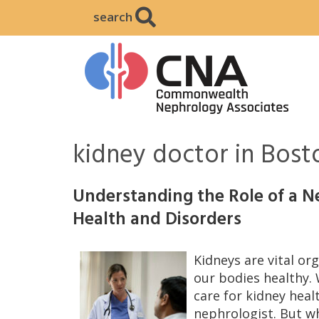
search
kidney doctor in Bos
Understanding the Role of a Ne
Health and Disorders
Kidneys are vital o
our bodies healthy.
care for kidney healt
nephrologist. But w