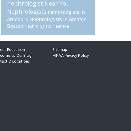
nephrologist Near You
Nephrologists
nephrologists in
Attleboro
Nephrologists in Greater
Boston
Nephrologists Near Me
ient Education
Sitemap
come to Our Blog
HIPAA Privacy Policy
tact & Locations