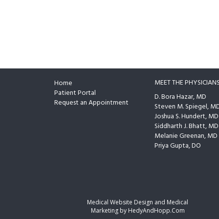
MEET THE PHYSICIAN
Home
Footer
Patient Portal
D. Bora Hazar, MD
Request an Appointment
Steven M. Spiegel, M
Joshua S. Hundert, MD
Siddharth J. Bhatt, MD
Melanie Greenan, MD
Priya Gupta, DO
Medical Website Design and Medical
Marketing by
HedyAndHopp.com