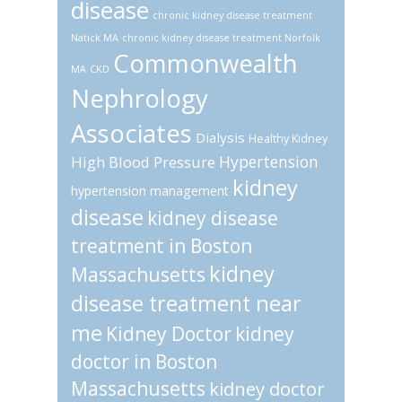
disease
chronic kidney disease treatment
Natick MA
chronic kidney disease treatment Norfolk
Commonwealth
MA
CKD
Nephrology
Associates
Dialysis
Healthy Kidney
Hypertension
High Blood Pressure
kidney
hypertension management
disease
kidney disease
treatment in Boston
kidney
Massachusetts
disease treatment near
me
Kidney Doctor
kidney
doctor in Boston
Massachusetts
kidney doctor