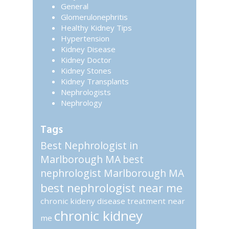
General
Glomerulonephritis
Healthy Kidney Tips
Hypertension
Kidney Disease
Kidney Doctor
Kidney Stones
Kidney Transplants
Nephrologists
Nephrology
Tags
Best Nephrologist in
Marlborough MA
best
nephrologist Marlborough MA
best nephrologist near me
chronic kideny disease treatment near
chronic kidney
me