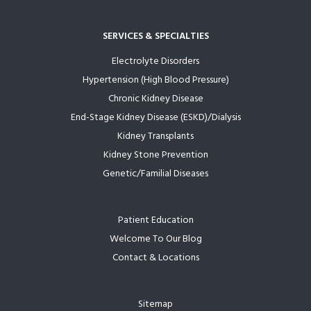
SERVICES & SPECIALTIES
Electrolyte Disorders
Hypertension (High Blood Pressure)
Chronic Kidney Disease
End-Stage Kidney Disease (ESKD)/Dialysis
Kidney Transplants
Kidney Stone Prevention
Genetic/Familial Diseases
Patient Education
Welcome To Our Blog
Contact & Locations
Sitemap