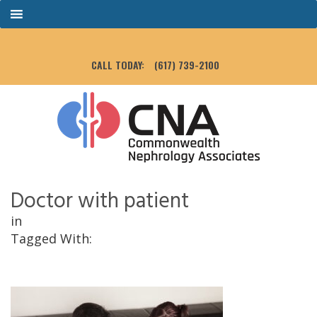
CALL TODAY:
(617) 739-2100
Doctor with patient
in
Tagged With: