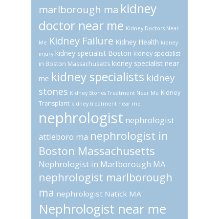
kidney
marlborough ma
doctor near me
Kidney Doctors Near
Kidney Failure
Kidney Health
Me
kidney
kidney specialist Boston
kidney specialist
injury
kidney specialist near
in Boston Massachusetts
kidney specialists
kidney
me
stones
Kidney
Kidney Stones Treatment Near Me
Transplant
kidney treatment near me
nephrologist
nephrologist
nephrologist in
attleboro ma
Boston Massachusetts
Nephrologist in Marlborough MA
nephrologist marlborough
ma
nephrologist Natick MA
Nephrologist near me