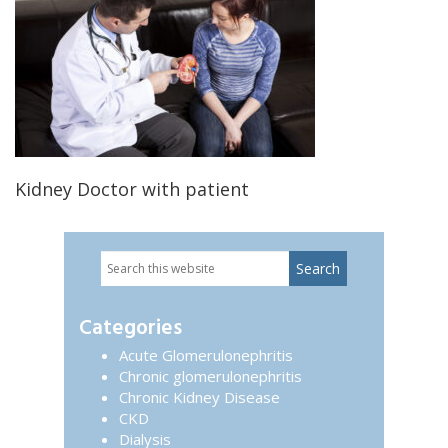
Kidney Doctor with patient
Search
Primary
this
website
Sidebar
Categories
Acute Glomerulonephritis
Chronic glomerulonephritis
Chronic Kidney Disease
CKD
Dialysis