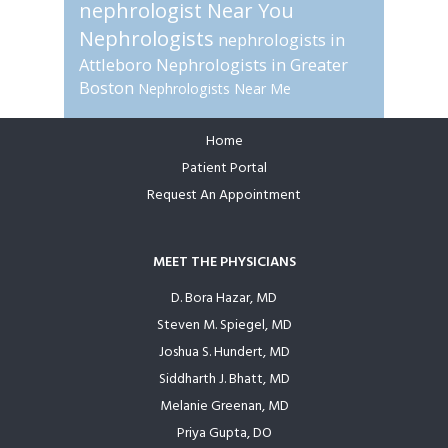
nephrologist Near You
Nephrologists
nephrologists in
Attleboro
Nephrologists in Greater
Boston
Nephrologists Near Me
Home
Footer
Patient Portal
Request An Appointment
MEET THE PHYSICIANS
D. Bora Hazar, MD
Steven M. Spiegel, MD
Joshua S. Hundert, MD
Siddharth J. Bhatt, MD
Melanie Greenan, MD
Priya Gupta, DO