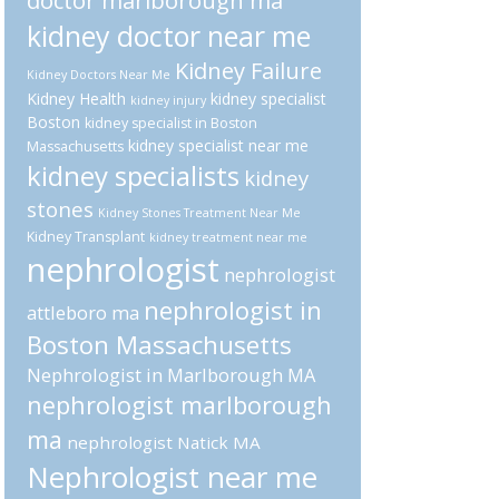
doctor marlborough ma
kidney doctor near me
Kidney Failure
Kidney Doctors Near Me
Kidney Health
kidney specialist
kidney injury
Boston
kidney specialist in Boston
kidney specialist near me
Massachusetts
kidney specialists
kidney
stones
Kidney Stones Treatment Near Me
Kidney Transplant
kidney treatment near me
nephrologist
nephrologist
nephrologist in
attleboro ma
Boston Massachusetts
Nephrologist in Marlborough MA
nephrologist marlborough
ma
nephrologist Natick MA
Nephrologist near me