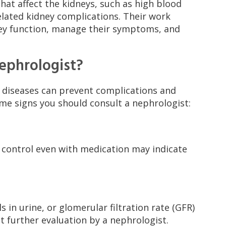
at affect the kidneys, such as high blood
elated kidney complications. Their work
ney function, manage their symptoms, and
ephrologist?
y diseases can prevent complications and
ome signs you should consult a nephrologist:
o control even with medication may indicate
s in urine, or glomerular filtration rate (GFR)
 further evaluation by a nephrologist.