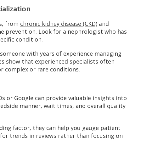
alization
ns, from
chronic kidney disease (CKD)
and
e prevention. Look for a nephrologist who has
ecific condition.
, someone with years of experience managing
ies show that experienced specialists often
or complex or rare conditions.
s or Google can provide valuable insights into
edside manner, wait times, and overall quality
iding factor, they can help you gauge patient
k for trends in reviews rather than focusing on