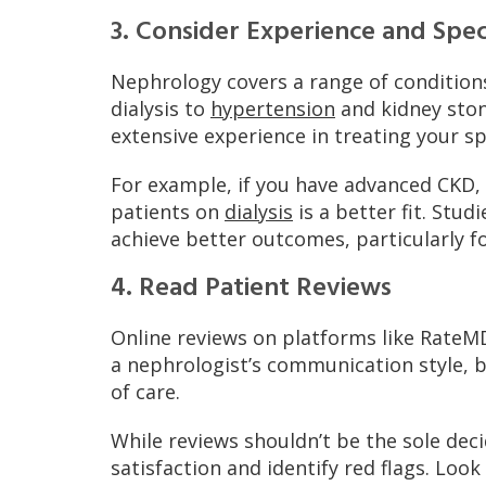
3. Consider Experience and Speci
Nephrology covers a range of conditio
dialysis to
hypertension
and kidney ston
extensive experience in treating your sp
For example, if you have advanced CKD
patients on
dialysis
is a better fit. Stud
achieve better outcomes, particularly f
4. Read Patient Reviews
Online reviews on platforms like RateMD
a nephrologist’s communication style, b
of care.
While reviews shouldn’t be the sole dec
satisfaction and identify red flags. Loo