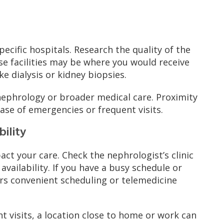
ecific hospitals. Research the quality of the
ese facilities may be where you would receive
e dialysis or kidney biopsies.
 nephrology or broader medical care. Proximity
case of emergencies or frequent visits.
bility
act your care. Check the nephrologist’s clinic
availability. If you have a busy schedule or
ers convenient scheduling or telemedicine
t visits, a location close to home or work can