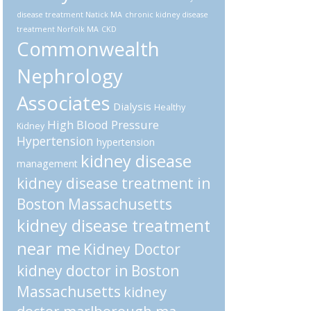
disease treatment Natick MA
chronic kidney disease
treatment Norfolk MA
CKD
Commonwealth
Nephrology
Associates
Dialysis
Healthy
High Blood Pressure
Kidney
Hypertension
hypertension
kidney disease
management
kidney disease treatment in
Boston Massachusetts
kidney disease treatment
near me
Kidney Doctor
kidney doctor in Boston
Massachusetts
kidney