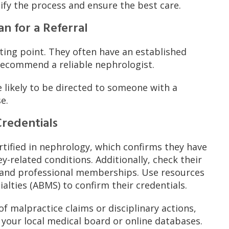
fy the process and ensure the best care.
an for a Referral
rting point. They often have an established
 recommend a reliable nephrologist.
e likely to be directed to someone with a
e.
Credentials
rtified in nephrology, which confirms they have
y-related conditions. Additionally, check their
, and professional memberships. Use resources
alties (ABMS) to confirm their credentials.
f malpractice claims or disciplinary actions,
 your local medical board or online databases.