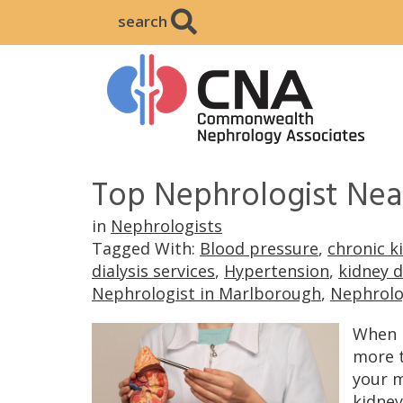
search
Top Nephrologist Nea
in
Nephrologists
Tagged With:
Blood pressure
,
chronic k
dialysis services
,
Hypertension
,
kidney 
Nephrologist in Marlborough
,
Nephrolo
When i
more t
your m
kidney