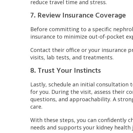
reduce travel time and stress.
7. Review Insurance Coverage
Before committing to a specific nephrol
insurance to minimize out-of-pocket ex
Contact their office or your insurance p
visits, lab tests, and treatments.
8. Trust Your Instincts
Lastly, schedule an initial consultation 
for you. During the visit, assess their 
questions, and approachability. A strong
care.
With these steps, you can confidently 
needs and supports your kidney health 