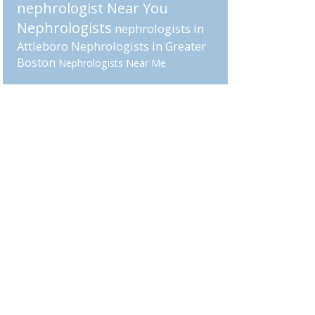
nephrologist Near You
Nephrologists
nephrologists in
Attleboro
Nephrologists in Greater
Boston
Nephrologists Near Me