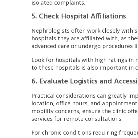
isolated complaints.
5. Check Hospital Affiliations
Nephrologists often work closely with sp
hospitals they are affiliated with, as th
advanced care or undergo procedures lik
Look for hospitals with high ratings in
to these hospitals is also important in 
6. Evaluate Logistics and Accessi
Practical considerations can greatly imp
location, office hours, and appointment 
mobility concerns, ensure the clinic off
services for remote consultations.
For chronic conditions requiring frequen