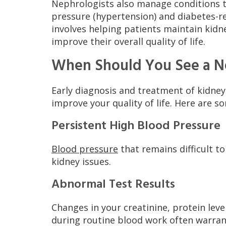
Nephrologists also manage conditions th
pressure (hypertension) and diabetes-r
involves helping patients maintain kid
improve their overall quality of life.
When Should You See a N
Early diagnosis and treatment of kidne
improve your quality of life. Here are s
Persistent High Blood Pressure
Blood pressure
that remains difficult t
kidney issues.
Abnormal Test Results
Changes in your creatinine, protein level
during routine blood work often warrant