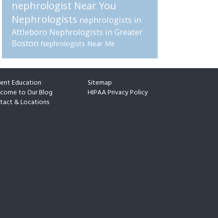
nephrologist Near You
Nephrologists
nephrologists in
Attleboro
Nephrologists in Greater
Boston
Nephrologists Near Me
ient Education
Sitemap
come to Our Blog
HIPAA Privacy Policy
tact & Locations