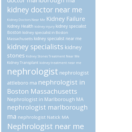
doctor marlborough ma
kidney doctor near me
Kidney Failure
Kidney Doctors Near Me
Kidney Health
kidney specialist
kidney injury
Boston
kidney specialist in Boston
kidney specialist near me
Massachusetts
kidney specialists
kidney
stones
Kidney Stones Treatment Near Me
Kidney Transplant
kidney treatment near me
nephrologist
nephrologist
nephrologist in
attleboro ma
Boston Massachusetts
Nephrologist in Marlborough MA
nephrologist marlborough
ma
nephrologist Natick MA
Nephrologist near me