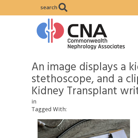
search
An image displays a k
stethoscope, and a cl
Kidney Transplant writ
in
Tagged With: