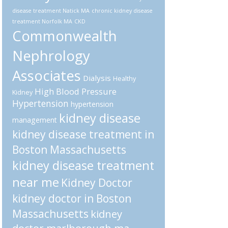
disease treatment Natick MA
chronic kidney disease
treatment Norfolk MA
CKD
Commonwealth
Nephrology
Associates
Dialysis
Healthy
High Blood Pressure
Kidney
Hypertension
hypertension
kidney disease
management
kidney disease treatment in
Boston Massachusetts
kidney disease treatment
near me
Kidney Doctor
kidney doctor in Boston
Massachusetts
kidney