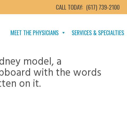
CALL TODAY:
(617) 739-2100
MEET THE PHYSICIANS
SERVICES & SPECIALTIES
idney model, a
ipboard with the words
ten on it.