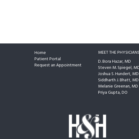
MEET THE PHYSICIAN
Home
Footer
Patient Portal
D. Bora Hazar, MD
Request an Appointment
Steven M. Spiegel, M
Joshua S. Hundert, MD
Siddharth J. Bhatt, MD
Melanie Greenan, MD
Priya Gupta, DO