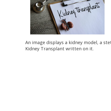
An image displays a kidney model, a st
Kidney Transplant written on it.