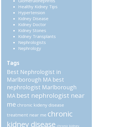
Glomerulonephritis
Healthy Kidney Tips
Hypertension
Kidney Disease
Kidney Doctor
Kidney Stones
Kidney Transplants
Nephrologists
Nephrology
Tags
Best Nephrologist in
Marlborough MA
best
nephrologist Marlborough
best nephrologist near
MA
me
chronic kideny disease
chronic
treatment near me
kidney disease
chronic kidney