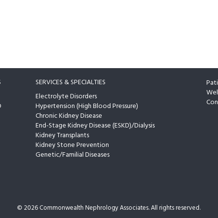
S
SERVICES & SPECIALTIES
Pat
Wel
Electrolyte Disorders
Con
D
Hypertension (High Blood Pressure)
Chronic Kidney Disease
End-Stage Kidney Disease (ESKD)/Dialysis
Kidney Transplants
Kidney Stone Prevention
Genetic/Familial Diseases
©
2026 Commonwealth Nephrology Associates. All rights reserved.