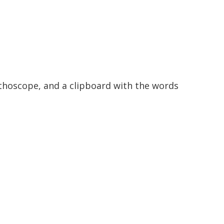
ethoscope, and a clipboard with the words