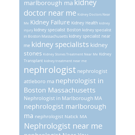
kidney
marlborough ma
doctor near me
Kidney Doctors Near
Kidney Failure
Kidney Health
Me
kidney
kidney specialist Boston
kidney specialist
injury
kidney specialist near
in Boston Massachusetts
kidney specialists
kidney
me
stones
Kidney
Kidney Stones Treatment Near Me
Transplant
kidney treatment near me
nephrologist
nephrologist
nephrologist in
attleboro ma
Boston Massachusetts
Nephrologist in Marlborough MA
nephrologist marlborough
ma
nephrologist Natick MA
Nephrologist near me