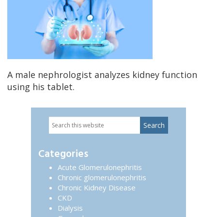
A male nephrologist analyzes kidney function
using his tablet.
Search
Primary
this
website
Sidebar
Categories
Acute Glomerulonephritis
Chronic glomerulonephritis
Chronic Kidney Disease
CKD
Dialysis