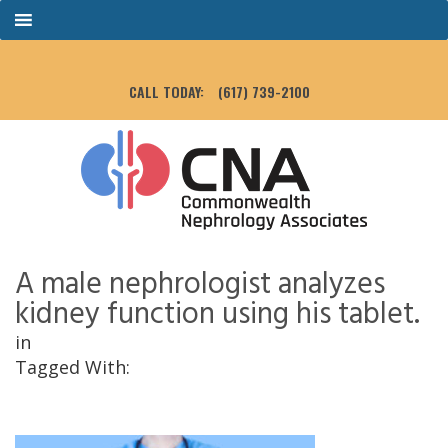
CALL TODAY:
(617) 739-2100
A male nephrologist analyzes
kidney function using his tablet.
in
Tagged With: