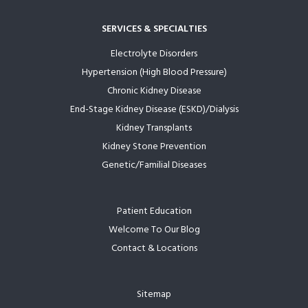
SERVICES & SPECIALTIES
Electrolyte Disorders
Hypertension (High Blood Pressure)
Chronic Kidney Disease
End-Stage Kidney Disease (ESKD)/Dialysis
Kidney Transplants
Kidney Stone Prevention
Genetic/Familial Diseases
Patient Education
Welcome To Our Blog
Contact & Locations
Sitemap