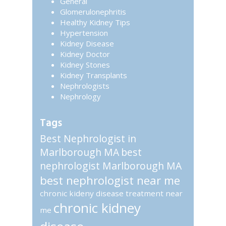
General
Glomerulonephritis
Healthy Kidney Tips
Hypertension
Kidney Disease
Kidney Doctor
Kidney Stones
Kidney Transplants
Nephrologists
Nephrology
Tags
Best Nephrologist in
Marlborough MA
best
nephrologist Marlborough MA
best nephrologist near me
chronic kideny disease treatment near
chronic kidney
me