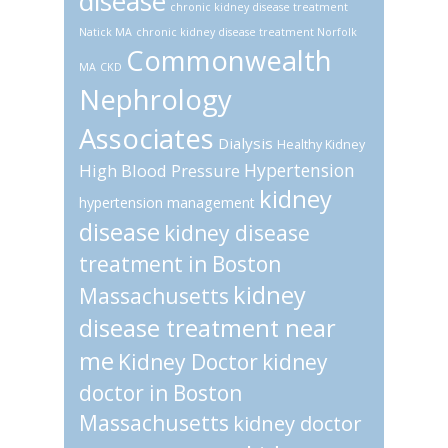
disease
chronic kidney disease treatment
Natick MA
chronic kidney disease treatment Norfolk
Commonwealth
MA
CKD
Nephrology
Associates
Dialysis
Healthy Kidney
Hypertension
High Blood Pressure
kidney
hypertension management
disease
kidney disease
treatment in Boston
kidney
Massachusetts
disease treatment near
me
Kidney Doctor
kidney
doctor in Boston
Massachusetts
kidney doctor