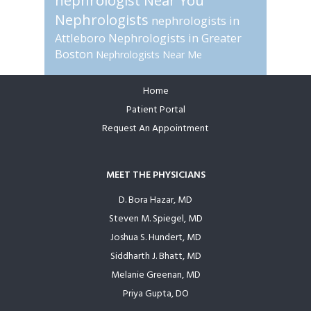
nephrologist Near You
Nephrologists
nephrologists in
Attleboro
Nephrologists in Greater
Boston
Nephrologists Near Me
Home
Footer
Patient Portal
Request An Appointment
MEET THE PHYSICIANS
D. Bora Hazar, MD
Steven M. Spiegel, MD
Joshua S. Hundert, MD
Siddharth J. Bhatt, MD
Melanie Greenan, MD
Priya Gupta, DO