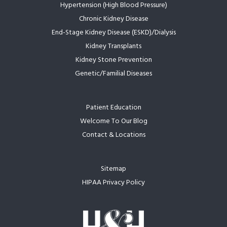
Hypertension (High Blood Pressure)
Chronic Kidney Disease
End-Stage Kidney Disease (ESKD)/Dialysis
Kidney Transplants
Kidney Stone Prevention
Genetic/Familial Diseases
Patient Education
Welcome To Our Blog
Contact & Locations
Sitemap
HIPAA Privacy Policy