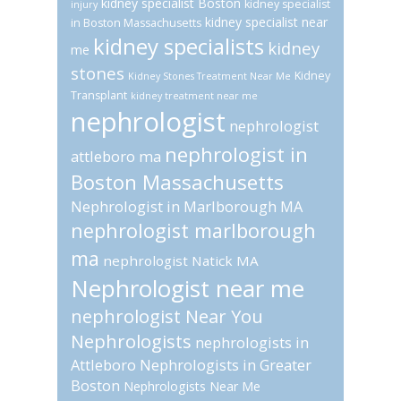
kidney specialist Boston
kidney specialist
injury
kidney specialist near
in Boston Massachusetts
kidney specialists
kidney
me
stones
Kidney
Kidney Stones Treatment Near Me
Transplant
kidney treatment near me
nephrologist
nephrologist
nephrologist in
attleboro ma
Boston Massachusetts
Nephrologist in Marlborough MA
nephrologist marlborough
ma
nephrologist Natick MA
Nephrologist near me
nephrologist Near You
Nephrologists
nephrologists in
Attleboro
Nephrologists in Greater
Boston
Nephrologists Near Me