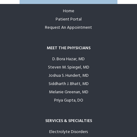
Home
Footer
Patient Portal
Request An Appointment
MEET THE PHYSICIANS
D. Bora Hazar, MD
Steven M. Spiegel, MD
Joshua S. Hundert, MD
Siddharth J. Bhatt, MD
Melanie Greenan, MD
Priya Gupta, DO
SERVICES & SPECIALTIES
Electrolyte Disorders