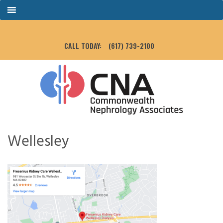
CALL TODAY:
(617) 739-2100
Wellesley