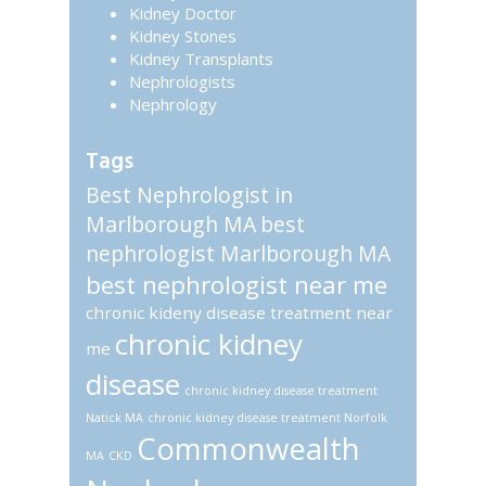
Kidney Doctor
Kidney Stones
Kidney Transplants
Nephrologists
Nephrology
Tags
Best Nephrologist in
Marlborough MA
best
nephrologist Marlborough MA
best nephrologist near me
chronic kideny disease treatment near
chronic kidney
me
disease
chronic kidney disease treatment
Natick MA
chronic kidney disease treatment Norfolk
Commonwealth
MA
CKD