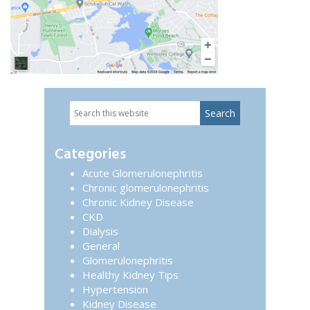
Search
Primary
this
website
Sidebar
Categories
Acute Glomerulonephritis
Chronic glomerulonephritis
Chronic Kidney Disease
CKD
Dialysis
General
Glomerulonephritis
Healthy Kidney Tips
Hypertension
Kidney Disease