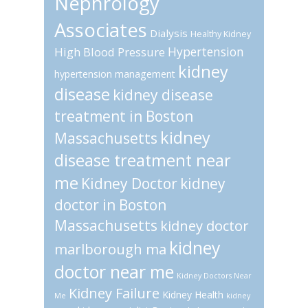
Nephrology
Associates
Dialysis
Healthy Kidney
Hypertension
High Blood Pressure
kidney
hypertension management
disease
kidney disease
treatment in Boston
kidney
Massachusetts
disease treatment near
me
Kidney Doctor
kidney
doctor in Boston
Massachusetts
kidney doctor
kidney
marlborough ma
doctor near me
Kidney Doctors Near
Kidney Failure
Kidney Health
Me
kidney