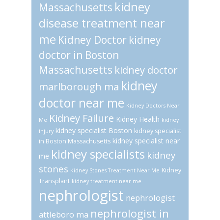
kidney
Massachusetts
disease treatment near
me
Kidney Doctor
kidney
doctor in Boston
Massachusetts
kidney doctor
kidney
marlborough ma
doctor near me
Kidney Doctors Near
Kidney Failure
Kidney Health
Me
kidney
kidney specialist Boston
kidney specialist
injury
kidney specialist near
in Boston Massachusetts
kidney specialists
kidney
me
stones
Kidney
Kidney Stones Treatment Near Me
Transplant
kidney treatment near me
nephrologist
nephrologist
nephrologist in
attleboro ma