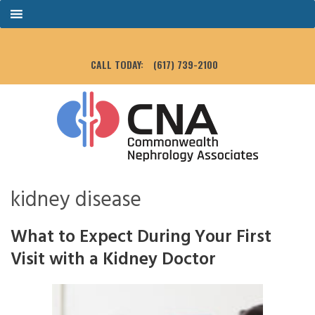
CALL TODAY:
(617) 739-2100
kidney disease
What to Expect During Your First
Visit with a Kidney Doctor