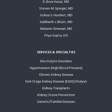
D. Bora Hazar, MD
Steven M. Spiegel, MD
Joshua S. Hundert, MD
Siddharth J. Bhatt, MD
Melanie Greenan, MD
Priya Gupta, DO
SERVICES & SPECIALTIES
Electrolyte Disorders
Hypertension (High Blood Pressure)
Chronic Kidney Disease
End-Stage Kidney Disease (ESKD)/Dialysis
Kidney Transplants
Kidney Stone Prevention
Genetic/Familial Diseases