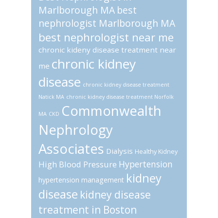
Marlborough MA
best
nephrologist Marlborough MA
best nephrologist near me
chronic kideny disease treatment near
chronic kidney
me
disease
chronic kidney disease treatment
Natick MA
chronic kidney disease treatment Norfolk
Commonwealth
MA
CKD
Nephrology
Associates
Dialysis
Healthy Kidney
Hypertension
High Blood Pressure
kidney
hypertension management
disease
kidney disease
treatment in Boston