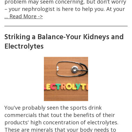
problem may seem concerning, but don’t worry
– your nephrologist is here to help you. At your
... Read More ->
Striking a Balance-Your Kidneys and
Electrolytes
You've probably seen the sports drink
commercials that tout the benefits of their
products' high concentration of electrolytes.
These are minerals that your body needs to