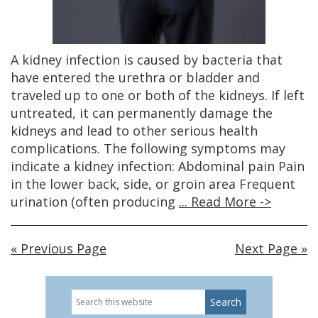
A kidney infection is caused by bacteria that
have entered the urethra or bladder and
traveled up to one or both of the kidneys. If left
untreated, it can permanently damage the
kidneys and lead to other serious health
complications. The following symptoms may
indicate a kidney infection: Abdominal pain Pain
in the lower back, side, or groin area Frequent
urination (often producing
... Read More ->
« Previous Page
Next Page »
Search
Primary
this