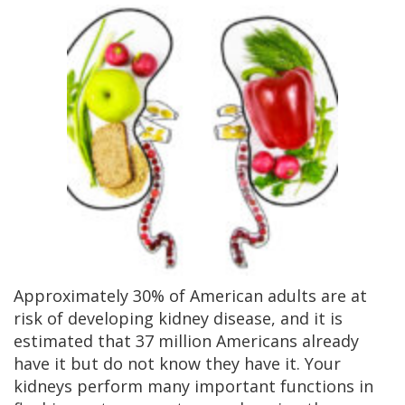
Approximately 30% of American adults are at
risk of developing kidney disease, and it is
estimated that 37 million Americans already
have it but do not know they have it. Your
kidneys perform many important functions in