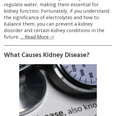
regulate water, making them essential for
kidney function. Fortunately, if you understand
the significance of electrolytes and how to
balance them, you can prevent a kidney
disorder and certain kidney conditions in the
future.
... Read More ->
What Causes Kidney Disease?