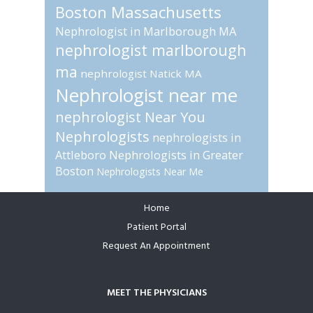
Boston Massachusetts
Nephrologist in Marlborough MA
nephrologist marlborough
ma
nephrologist Natick MA
Nephrologist near me
nephrologist Near You
Nephrologists
nephrologists in
Attleboro
Nephrologists in Greater
Boston
Nephrologists Near Me
Home
Footer
Patient Portal
Request An Appointment
MEET THE PHYSICIANS