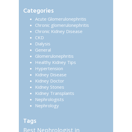
website
Sidebar
Categories
Acute Glomerulonephritis
Chronic glomerulonephritis
Chronic Kidney Disease
CKD
Dialysis
General
Glomerulonephritis
Healthy Kidney Tips
Hypertension
Kidney Disease
Kidney Doctor
Kidney Stones
Kidney Transplants
Nephrologists
Nephrology
Tags
Best Nephrologist in