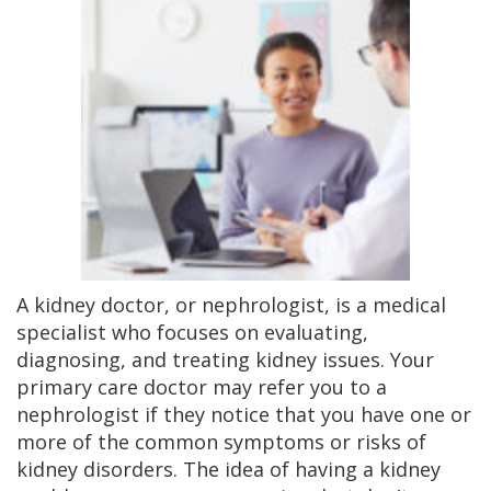
A kidney doctor, or nephrologist, is a medical
specialist who focuses on evaluating,
diagnosing, and treating kidney issues. Your
primary care doctor may refer you to a
nephrologist if they notice that you have one or
more of the common symptoms or risks of
kidney disorders. The idea of having a kidney