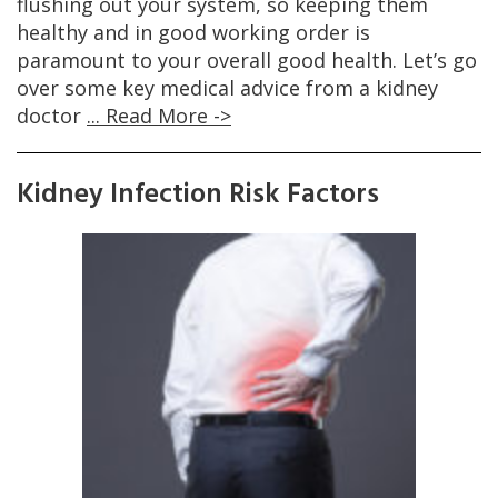
flushing out your system, so keeping them
healthy and in good working order is
paramount to your overall good health. Let’s go
over some key medical advice from a kidney
doctor
... Read More ->
Kidney Infection Risk Factors