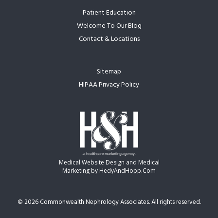
Patient Education
Welcome To Our Blog
Contact & Locations
Sitemap
HIPAA Privacy Policy
Medical Website Design and Medical
Marketing by
HedyAndHopp.com
©
2026 Commonwealth Nephrology Associates. All rights reserved.