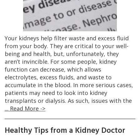
Your kidneys help filter waste and excess fluid
from your body. They are critical to your well-
being and health, but, unfortunately, they
aren’t invincible. For some people, kidney
function can decrease, which allows
electrolytes, excess fluids, and waste to
accumulate in the blood. In more serious cases,
patients may need to look into kidney
transplants or dialysis. As such, issues with the
... Read More ->
Healthy Tips from a Kidney Doctor