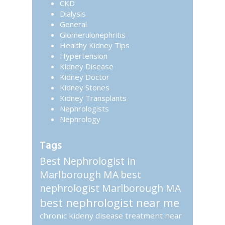
CKD
Dialysis
General
Glomerulonephritis
Healthy Kidney Tips
Hypertension
Kidney Disease
Kidney Doctor
Kidney Stones
Kidney Transplants
Nephrologists
Nephrology
Tags
Best Nephrologist in
Marlborough MA
best
nephrologist Marlborough MA
best nephrologist near me
chronic kideny disease treatment near