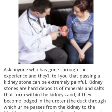
Ask anyone who has gone through the
experience and they’ll tell you that passing a
kidney stone can be extremely painful. Kidney
stones are hard deposits of minerals and salts
that form within the kidneys and, if they
become lodged in the ureter (the duct through
which urine passes from the kidney to the