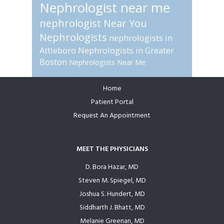
Nephrologist near me
nephrologist Near You
Nephrologists
nephrologists in
Attleboro
Nephrologists in Greater
Boston
Nephrologists Near Me
Home
Footer
Patient Portal
Request An Appointment
MEET THE PHYSICIANS
D. Bora Hazar, MD
Steven M. Spiegel, MD
Joshua S. Hundert, MD
Siddharth J. Bhatt, MD
Melanie Greenan, MD