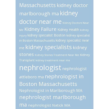
Massachusetts
kidney doctor
kidney
marlborough ma
doctor near me
Kidney Doctors Near
Kidney Failure
Kidney Health
Me
kidney
kidney specialist Boston
kidney specialist
injury
kidney specialist near
in Boston Massachusetts
kidney specialists
kidney
me
stones
Kidney
Kidney Stones Treatment Near Me
Transplant
kidney treatment near me
nephrologist
nephrologist
nephrologist in
attleboro ma
Boston Massachusetts
Nephrologist in Marlborough MA
nephrologist marlborough
ma
nephrologist Natick MA