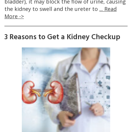
bladder), it may block the flow of urine, causing
the kidney to swell and the ureter to
... Read
More ->
3 Reasons to Get a Kidney Checkup