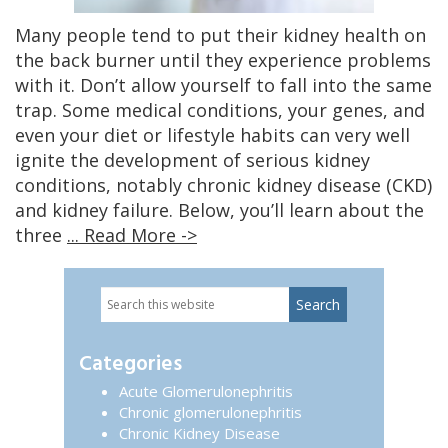
Many people tend to put their kidney health on
the back burner until they experience problems
with it. Don’t allow yourself to fall into the same
trap. Some medical conditions, your genes, and
even your diet or lifestyle habits can very well
ignite the development of serious kidney
conditions, notably chronic kidney disease (CKD)
and kidney failure. Below, you’ll learn about the
three
... Read More ->
Search
Primary
this
website
Sidebar
Categories
Acute Glomerulonephritis
Chronic glomerulonephritis
Chronic Kidney Disease