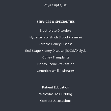
Priya Gupta, DO
SERVICES & SPECIALTIES
Electrolyte Disorders
Hypertension (High Blood Pressure)
Chronic Kidney Disease
End-Stage Kidney Disease (ESKD)/Dialysis
Kidney Transplants
Kidney Stone Prevention
Genetic/Familial Diseases
Patient Education
Welcome To Our Blog
Contact & Locations