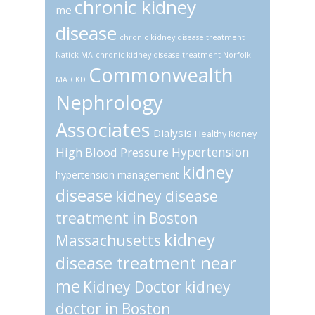
chronic kidney
me
disease
chronic kidney disease treatment
Natick MA
chronic kidney disease treatment Norfolk
Commonwealth
MA
CKD
Nephrology
Associates
Dialysis
Healthy Kidney
Hypertension
High Blood Pressure
kidney
hypertension management
disease
kidney disease
treatment in Boston
kidney
Massachusetts
disease treatment near
me
Kidney Doctor
kidney
doctor in Boston