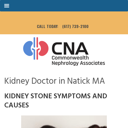
CALL TODAY:
(617) 739-2100
Kidney Doctor in Natick MA
KIDNEY STONE SYMPTOMS AND
CAUSES