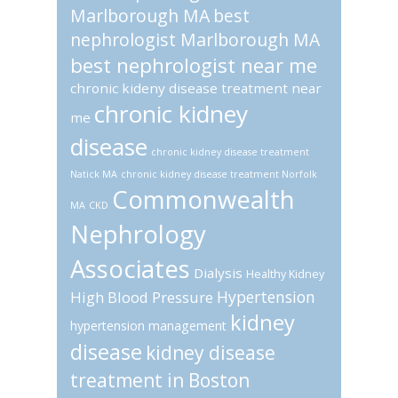
Marlborough MA
best
nephrologist Marlborough MA
best nephrologist near me
chronic kideny disease treatment near
chronic kidney
me
disease
chronic kidney disease treatment
Natick MA
chronic kidney disease treatment Norfolk
Commonwealth
MA
CKD
Nephrology
Associates
Dialysis
Healthy Kidney
Hypertension
High Blood Pressure
kidney
hypertension management
disease
kidney disease
treatment in Boston