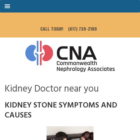
CALL TODAY:
(617) 739-2100
Kidney Doctor near you
KIDNEY STONE SYMPTOMS AND
CAUSES