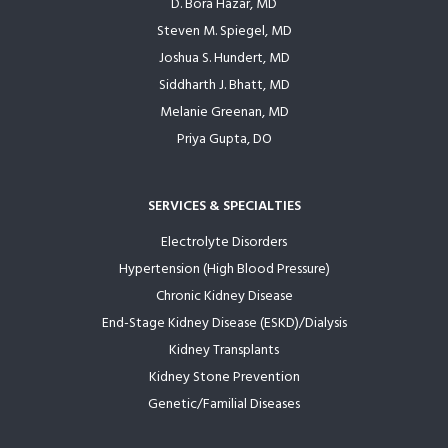
D. Bora Hazar, MD
Steven M. Spiegel, MD
Joshua S. Hundert, MD
Siddharth J. Bhatt, MD
Melanie Greenan, MD
Priya Gupta, DO
SERVICES & SPECIALTIES
Electrolyte Disorders
Hypertension (High Blood Pressure)
Chronic Kidney Disease
End-Stage Kidney Disease (ESKD)/Dialysis
Kidney Transplants
Kidney Stone Prevention
Genetic/Familial Diseases