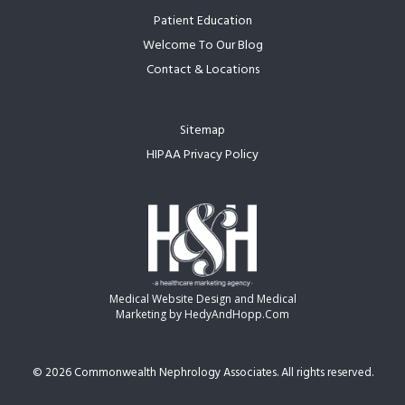
Patient Education
Welcome To Our Blog
Contact & Locations
Sitemap
HIPAA Privacy Policy
Medical Website Design and Medical
Marketing by
HedyAndHopp.com
©
2026 Commonwealth Nephrology Associates. All rights reserved.