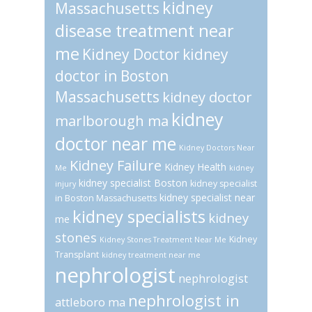
kidney
Massachusetts
disease treatment near
me
Kidney Doctor
kidney
doctor in Boston
Massachusetts
kidney doctor
kidney
marlborough ma
doctor near me
Kidney Doctors Near
Kidney Failure
Kidney Health
Me
kidney
kidney specialist Boston
kidney specialist
injury
kidney specialist near
in Boston Massachusetts
kidney specialists
kidney
me
stones
Kidney
Kidney Stones Treatment Near Me
Transplant
kidney treatment near me
nephrologist
nephrologist
nephrologist in
attleboro ma