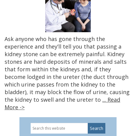
Ask anyone who has gone through the
experience and they’ll tell you that passing a
kidney stone can be extremely painful. Kidney
stones are hard deposits of minerals and salts
that form within the kidneys and, if they
become lodged in the ureter (the duct through
which urine passes from the kidney to the
bladder), it may block the flow of urine, causing
the kidney to swell and the ureter to
... Read
More ->
Search
Primary
this