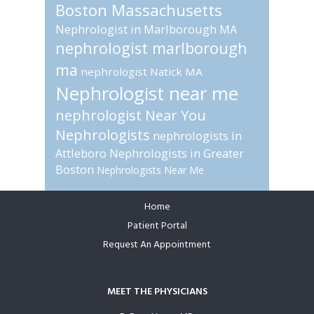
Boston Massachusetts
Nephrologist in Marlborough MA
nephrologist marlborough
ma
nephrologist Natick MA
Nephrologist near me
nephrologist Near You
Nephrologists
nephrologists in
Attleboro
Nephrologists in Greater
Boston
Nephrologists Near Me
Home
Footer
Patient Portal
Request An Appointment
MEET THE PHYSICIANS