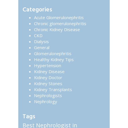
website
Sidebar
Categories
Acute Glomerulonephritis
Chronic glomerulonephritis
Chronic Kidney Disease
CKD
Dialysis
General
Glomerulonephritis
Healthy Kidney Tips
Hypertension
Kidney Disease
Kidney Doctor
Kidney Stones
Kidney Transplants
Nephrologists
Nephrology
Tags
Best Nephrologist in