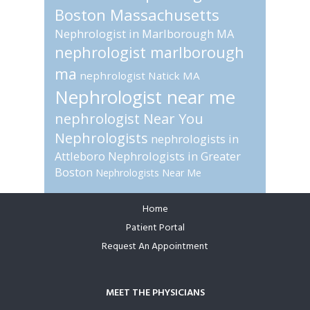
Boston Massachusetts
Nephrologist in Marlborough MA
nephrologist marlborough
ma
nephrologist Natick MA
Nephrologist near me
nephrologist Near You
Nephrologists
nephrologists in
Attleboro
Nephrologists in Greater
Boston
Nephrologists Near Me
Home
Footer
Patient Portal
Request An Appointment
MEET THE PHYSICIANS