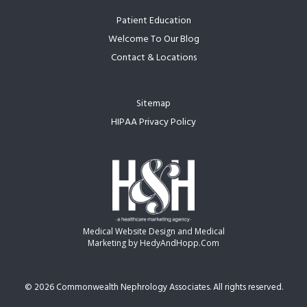
Patient Education
Welcome To Our Blog
Contact & Locations
Sitemap
HIPAA Privacy Policy
Medical Website Design and Medical
Marketing by
HedyAndHopp.com
©
2026 Commonwealth Nephrology Associates. All rights reserved.