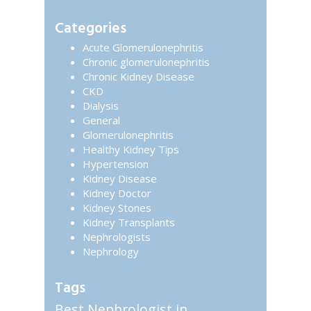
Primary
website
Sidebar
Categories
Acute Glomerulonephritis
Chronic glomerulonephritis
Chronic Kidney Disease
CKD
Dialysis
General
Glomerulonephritis
Healthy Kidney Tips
Hypertension
Kidney Disease
Kidney Doctor
Kidney Stones
Kidney Transplants
Nephrologists
Nephrology
Tags
Best Nephrologist in