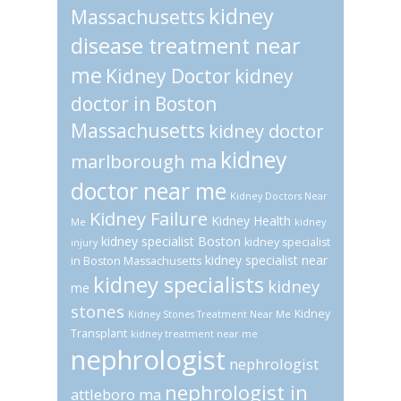
kidney
Massachusetts
disease treatment near
me
Kidney Doctor
kidney
doctor in Boston
Massachusetts
kidney doctor
kidney
marlborough ma
doctor near me
Kidney Doctors Near
Kidney Failure
Kidney Health
Me
kidney
kidney specialist Boston
kidney specialist
injury
kidney specialist near
in Boston Massachusetts
kidney specialists
kidney
me
stones
Kidney
Kidney Stones Treatment Near Me
Transplant
kidney treatment near me
nephrologist
nephrologist
nephrologist in
attleboro ma