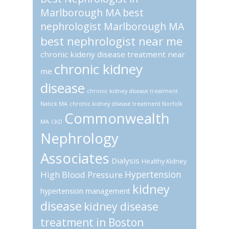
Marlborough MA
best
nephrologist Marlborough MA
best nephrologist near me
chronic kideny disease treatment near
chronic kidney
me
disease
chronic kidney disease treatment
Natick MA
chronic kidney disease treatment Norfolk
Commonwealth
MA
CKD
Nephrology
Associates
Dialysis
Healthy Kidney
Hypertension
High Blood Pressure
kidney
hypertension management
disease
kidney disease
treatment in Boston