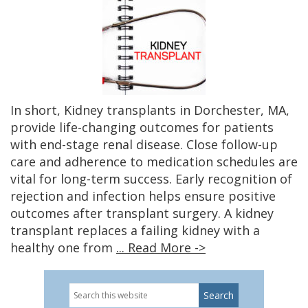
In short, Kidney transplants in Dorchester, MA,
provide life-changing outcomes for patients
with end-stage renal disease. Close follow-up
care and adherence to medication schedules are
vital for long-term success. Early recognition of
rejection and infection helps ensure positive
outcomes after transplant surgery. A kidney
transplant replaces a failing kidney with a
healthy one from
... Read More ->
Search
this