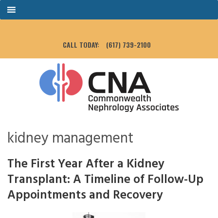
CALL TODAY:
(617) 739-2100
kidney management
The First Year After a Kidney
Transplant: A Timeline of Follow-Up
Appointments and Recovery