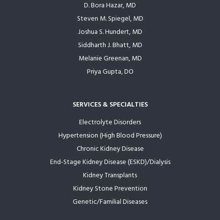
D. Bora Hazar, MD
Steven M. Spiegel, MD
Joshua S. Hundert, MD
Siddharth J. Bhatt, MD
Melanie Greenan, MD
Priya Gupta, DO
SERVICES & SPECIALTIES
Electrolyte Disorders
Hypertension (High Blood Pressure)
Chronic Kidney Disease
End-Stage Kidney Disease (ESKD)/Dialysis
Kidney Transplants
Kidney Stone Prevention
Genetic/Familial Diseases