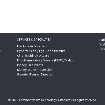
S
SERVICES & SPECIALTIES
Pat
Wel
Electrolyte Disorders
Con
D
Hypertension (High Blood Pressure)
Chronic Kidney Disease
End-Stage Kidney Disease (ESKD)/Dialysis
Kidney Transplants
Kidney Stone Prevention
Genetic/Familial Diseases
©
2026 Commonwealth Nephrology Associates. All rights reserved.