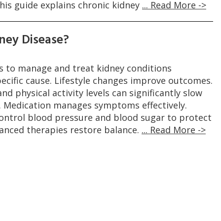
his guide explains chronic kidney
... Read More ->
ney Disease?
 to manage and treat kidney conditions
ecific cause. Lifestyle changes improve outcomes.
nd physical activity levels can significantly slow
. Medication manages symptoms effectively.
control blood pressure and blood sugar to protect
vanced therapies restore balance.
... Read More ->