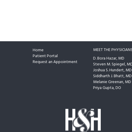
MEET THE PHYSICIAN
Home
Footer
Patient Portal
D. Bora Hazar, MD
Request an Appointment
Steven M. Spiegel, M
Joshua S. Hundert, MD
Siddharth J. Bhatt, MD
Melanie Greenan, MD
Priya Gupta, DO