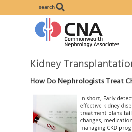
search
Kidney Transplantatio
How Do Nephrologists Treat C
In short, Early detec
effective kidney dis
treatment plans tail
changes, medication
managing CKD progr