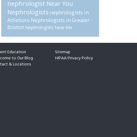
nephrologist Near You
Nephrologists
nephrologists in
Attleboro
Nephrologists in Greater
Boston
Nephrologists Near Me
ient Education
Sitemap
come to Our Blog
HIPAA Privacy Policy
tact & Locations