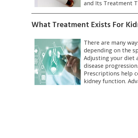
and Its Treatment T
What Treatment Exists For Kid
There are many ways
depending on the sp
Adjusting your diet a
disease progression
Prescriptions help 
kidney function. Ad