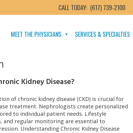
CALL TODAY:
(617) 739-2100
MEET THE PHYSICIANS
SERVICES & SPECIALTIES
n
hronic Kidney Disease?
tion of chronic kidney disease (CKD) is crucial for
ease treatment. Nephrologists create personalized
ored to individual patient needs. Lifestyle
, and regular monitoring are essential to
ession. Understanding Chronic Kidney Disease