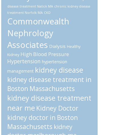
disease treatment Natick MA
chronic kidney disease
treatment Norfolk MA
CKD
Commonwealth
Nephrology
Associates
Dialysis
Healthy
High Blood Pressure
Kidney
Hypertension
hypertension
kidney disease
management
kidney disease treatment in
Boston Massachusetts
kidney disease treatment
near me
Kidney Doctor
kidney doctor in Boston
Massachusetts
kidney