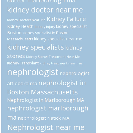
doctor marlborough ma
kidney doctor near me
Kidney Failure
Kidney Doctors Near Me
Kidney Health
kidney specialist
kidney injury
Boston
kidney specialist in Boston
kidney specialist near me
Massachusetts
kidney specialists
kidney
stones
Kidney Stones Treatment Near Me
Kidney Transplant
kidney treatment near me
nephrologist
nephrologist
nephrologist in
attleboro ma
Boston Massachusetts
Nephrologist in Marlborough MA
nephrologist marlborough
ma
nephrologist Natick MA
Nephrologist near me