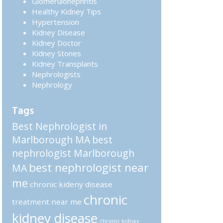
Glomerulonephritis
Healthy Kidney Tips
Hypertension
Kidney Disease
Kidney Doctor
Kidney Stones
Kidney Transplants
Nephrologists
Nephrology
Tags
Best Nephrologist in
Marlborough MA
best
nephrologist Marlborough
best nephrologist near
MA
me
chronic kideny disease
chronic
treatment near me
kidney disease
chronic kidney