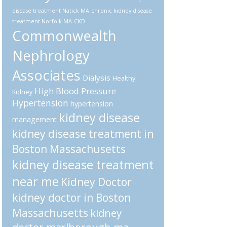
disease treatment Natick MA
chronic kidney disease
treatment Norfolk MA
CKD
Commonwealth
Nephrology
Associates
Dialysis
Healthy
High Blood Pressure
Kidney
Hypertension
hypertension
kidney disease
management
kidney disease treatment in
Boston Massachusetts
kidney disease treatment
near me
Kidney Doctor
kidney doctor in Boston
Massachusetts
kidney