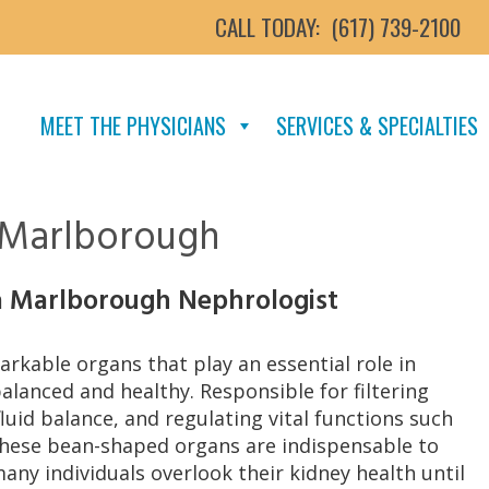
CALL TODAY:
(617) 739-2100
MEET THE PHYSICIANS
SERVICES & SPECIALTIES
n Marlborough
a Marlborough Nephrologist
rkable organs that play an essential role in
lanced and healthy. Responsible for filtering
luid balance, and regulating vital functions such
these bean-shaped organs are indispensable to
many individuals overlook their kidney health until