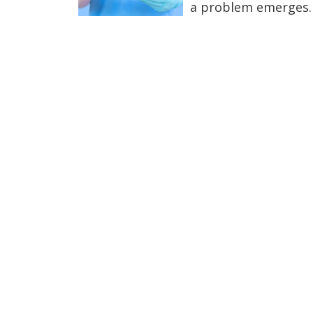
a problem emerges.