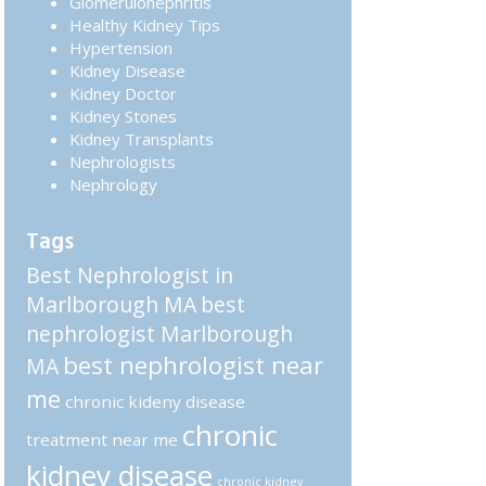
Glomerulonephritis
Healthy Kidney Tips
Hypertension
Kidney Disease
Kidney Doctor
Kidney Stones
Kidney Transplants
Nephrologists
Nephrology
Tags
Best Nephrologist in
Marlborough MA
best
nephrologist Marlborough
best nephrologist near
MA
me
chronic kideny disease
chronic
treatment near me
kidney disease
chronic kidney