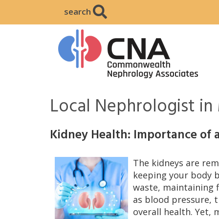
search
Local Nephrologist i
Kidney Health: Importance of 
The kidneys are rema
keeping your body ba
waste, maintaining f
as blood pressure, 
overall health. Yet, 