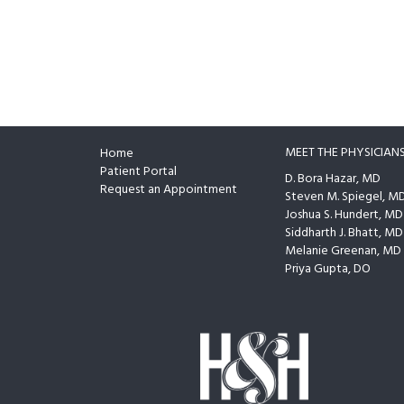
MEET THE PHYSICIAN
Home
Footer
Patient Portal
D. Bora Hazar, MD
Request an Appointment
Steven M. Spiegel, M
Joshua S. Hundert, MD
Siddharth J. Bhatt, MD
Melanie Greenan, MD
Priya Gupta, DO