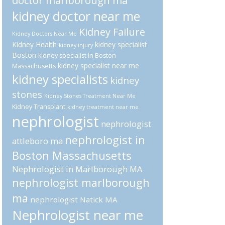
doctor marlborough ma
kidney doctor near me
Kidney Failure
Kidney Doctors Near Me
Kidney Health
kidney specialist
kidney injury
Boston
kidney specialist in Boston
kidney specialist near me
Massachusetts
kidney specialists
kidney
stones
Kidney Stones Treatment Near Me
Kidney Transplant
kidney treatment near me
nephrologist
nephrologist
nephrologist in
attleboro ma
Boston Massachusetts
Nephrologist in Marlborough MA
nephrologist marlborough
ma
nephrologist Natick MA
Nephrologist near me