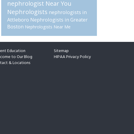
nephrologist Near You
Nephrologists
nephrologists in
Attleboro
Nephrologists in Greater
Boston
Nephrologists Near Me
ient Education
Sitemap
come to Our Blog
HIPAA Privacy Policy
tact & Locations