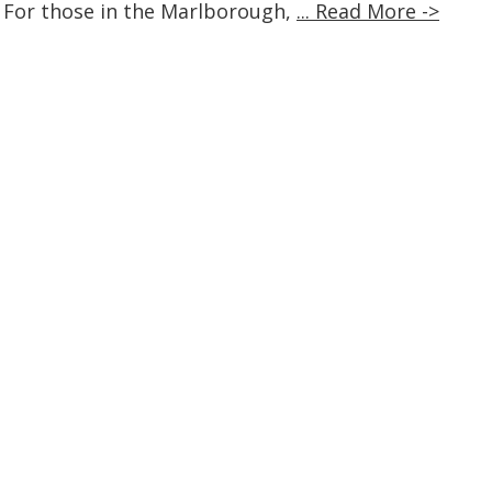
 For those in the Marlborough,
... Read More ->