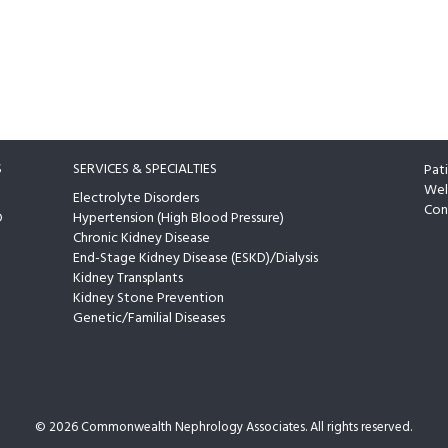
S
SERVICES & SPECIALTIES
Pat
Wel
Electrolyte Disorders
Con
D
Hypertension (High Blood Pressure)
Chronic Kidney Disease
End-Stage Kidney Disease (ESKD)/Dialysis
Kidney Transplants
Kidney Stone Prevention
Genetic/Familial Diseases
©
2026 Commonwealth Nephrology Associates. All rights reserved.